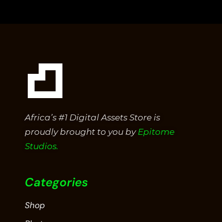
of
5
Africa’s #1 Digital Assets Store is
proudly brought to you by
Epitome
Studios.
Categories
Shop