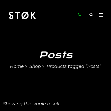
Posts
Home
Shop
Products tagged “Posts”
Showing the single result