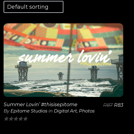
View Details
Summer Lovin’ #thisisepitome
R
87
R
83
By
Epitome Studios
in
Digital Art
,
Photos
0
out