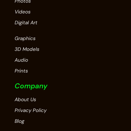
Photos
Videos
Digital Art
Graphics
3D Models
Audio
Prints
Company
About Us
Privacy Policy
Blog