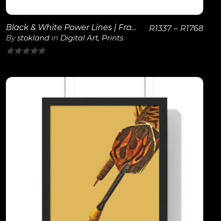
Black & White Power Lines | Framed Poster
R
1337
–
R
1768
By
stokland
in
Digital Art
,
Prints
0
out
of
5
View Details