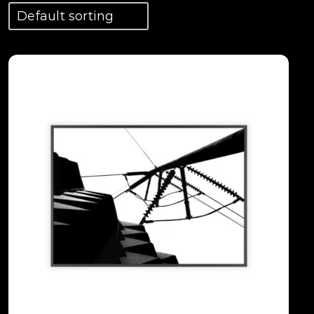
View Details