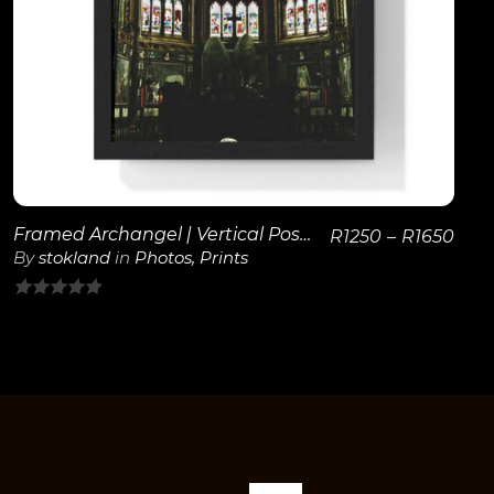
View Details
Framed Archangel | Vertical Poster
R
1250
–
R
1650
By
stokland
in
Photos
,
Prints
0
out
of
5