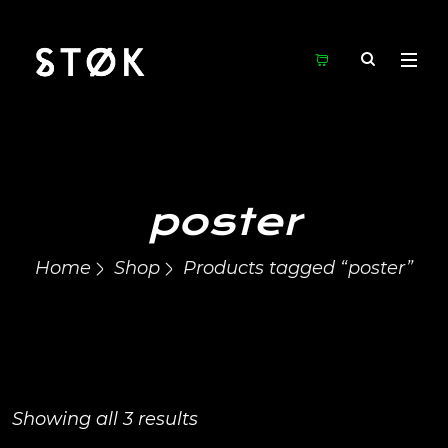
poster
Home
Shop
Products tagged “poster”
Showing all 3 results