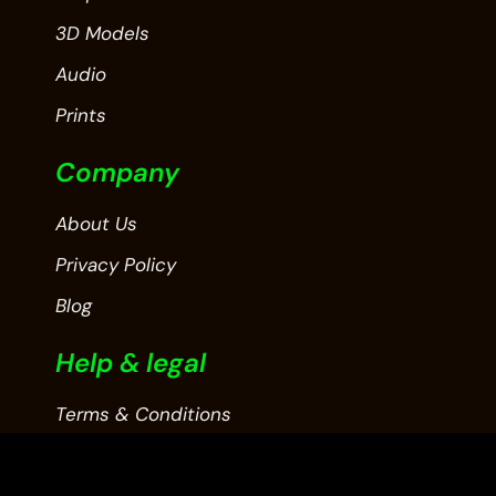
3D Models
Audio
Prints
Company
About Us
Privacy Policy
Blog
Help & legal
Terms & Conditions
Contact