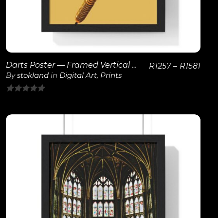
Darts Poster — Framed Vertical Game Room Wall Art
R
1257
–
R
1581
By
stokland
in
Digital Art
,
Prints
0
out
of
5