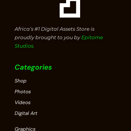
Africa’s #1 Digital Assets Store is
proudly brought to you by
Epitome
Studios.
Categories
Shop
Photos
Videos
Digital Art
Graphics