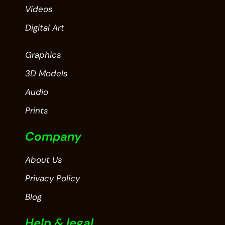
Videos
Digital Art
Graphics
3D Models
Audio
Prints
Company
About Us
Privacy Policy
Blog
Help & legal