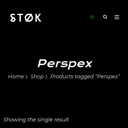
Perspex
Home
Shop
Products tagged “Perspex”
Showing the single result