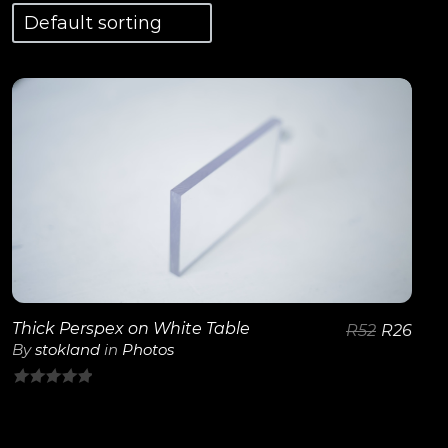
View Details
Thick Perspex on White Table
R
52
R
26
By
stokland
in
Photos
0
out
of