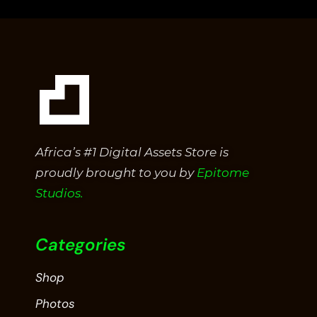
5
Africa’s #1 Digital Assets Store is
proudly brought to you by
Epitome
Studios.
Categories
Shop
Photos