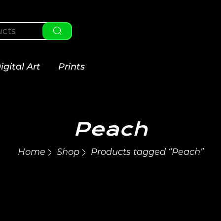
igital Art
Prints
Peach
Home
Shop
Products tagged “Peach”