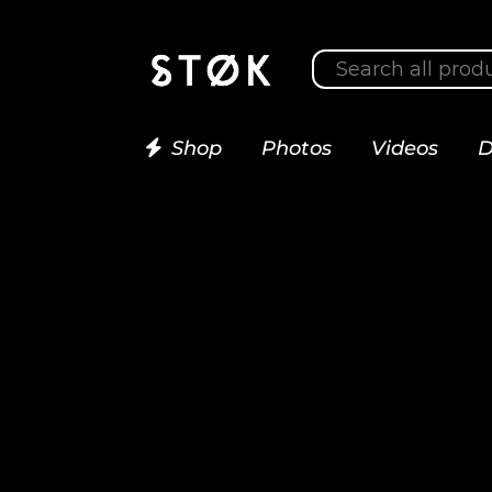
Shop
Photos
Videos
D