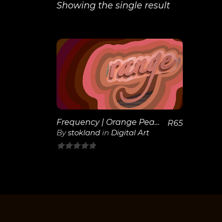
Showing the single result
View
Details
Frequency | Orange Peach
R
65
By
stokland
in
Digital Art
0
out
of
5