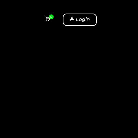
0
Login