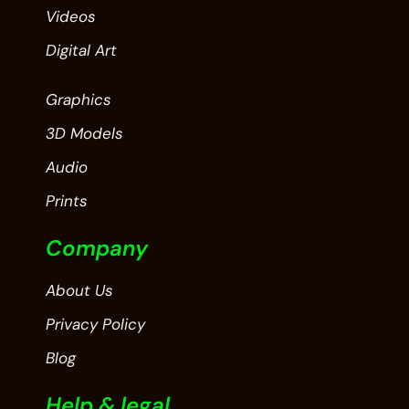
Videos
Digital Art
Graphics
3D Models
Audio
Prints
Company
About Us
Privacy Policy
Blog
Help & legal