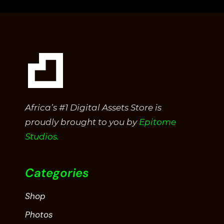
5
Africa’s #1 Digital Assets Store is
proudly brought to you by
Epitome
Studios.
Categories
Shop
Photos