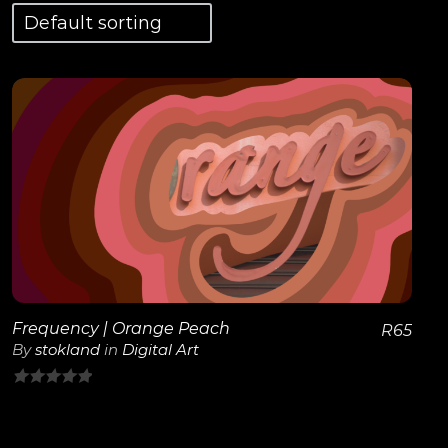
View Details
Frequency | Orange Peach
R
65
By
stokland
in
Digital Art
0
out
of