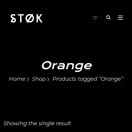
Orange
Home
Shop
Products tagged “Orange”
Showing the single result