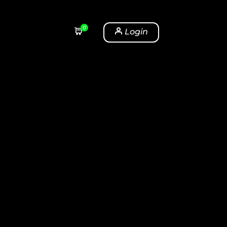
0
Login