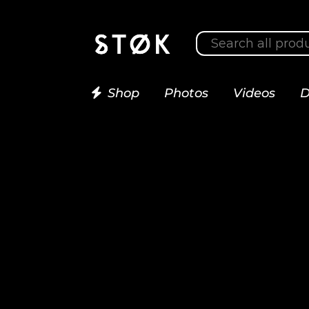
Shop
Photos
Videos
D