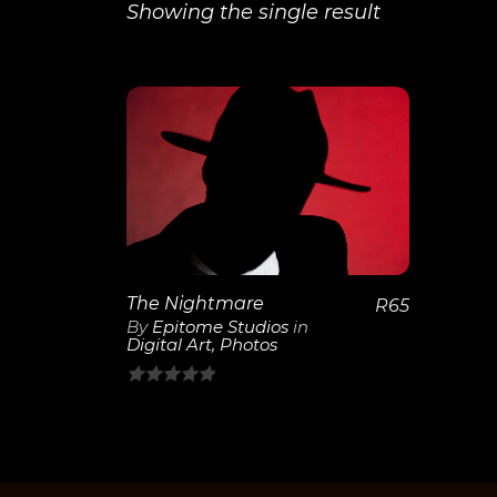
Showing the single result
View
Details
The Nightmare
R
65
By
Epitome Studios
in
Digital Art
,
Photos
0
out
of
5