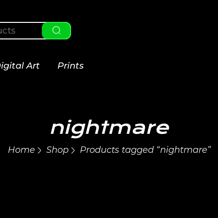
igital Art
Prints
nightmare
Home
Shop
Products tagged “nightmare”