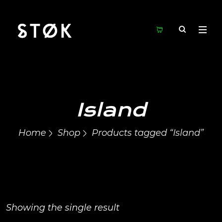
Island
Home
Shop
Products tagged “Island”
Showing the single result