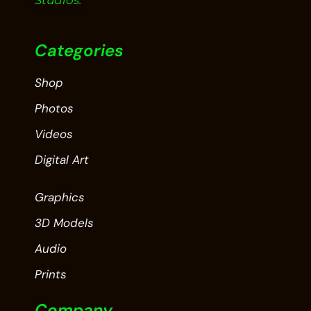
Studios.
Categories
Shop
Photos
Videos
Digital Art
Graphics
3D Models
Audio
Prints
Company