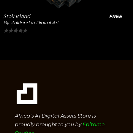
Stok Island
FREE
By
stokland
in
Digital Art
0
out
of
5
Africa’s #1 Digital Assets Store is
proudly brought to you by
Epitome