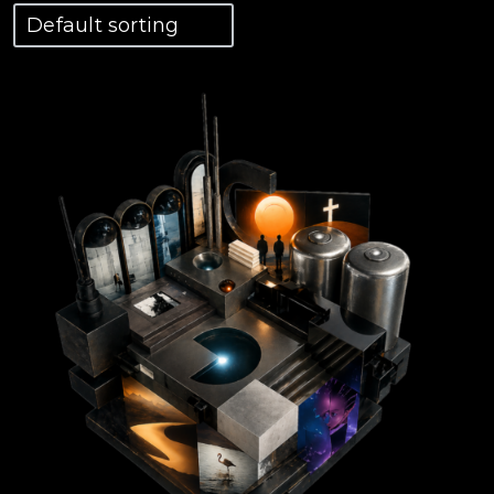
View Details