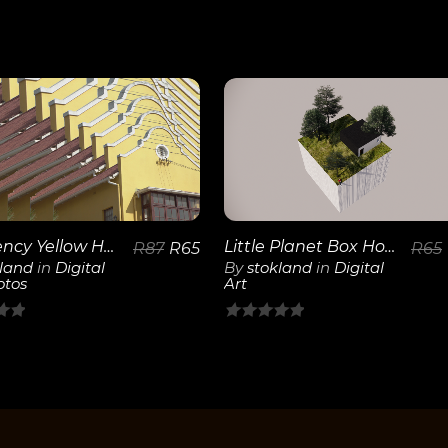
View
View
Details
Details
Little Planet Box House
Frequency Yellow House
R
65
R
87
R
65
By
stokland
in
Digital
kland
in
Digital
Art
otos
0
out
of
5