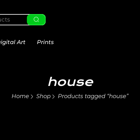
igital Art
Prints
house
Home
Shop
Products tagged “house”