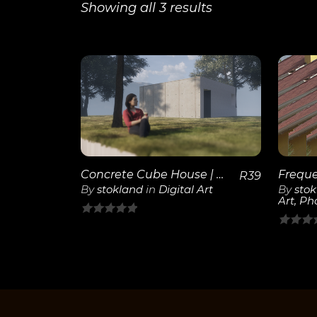
Showing all 3 results
View
Details
Concrete Cube House | 3D Render
R
39
By
stokland
in
Digital Art
By
sto
Art
,
Ph
0
0
out
out
of
of
5
5