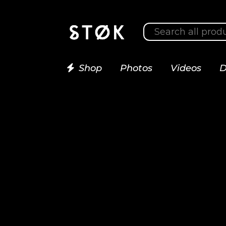
Shop
Photos
Videos
D