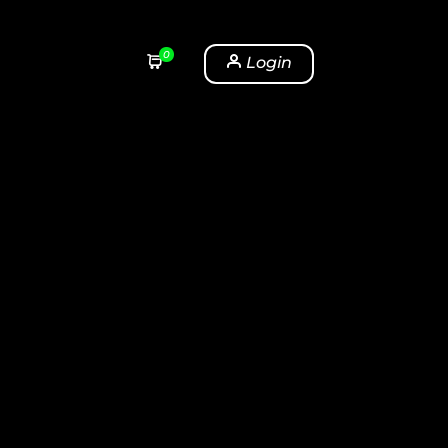
0
Login