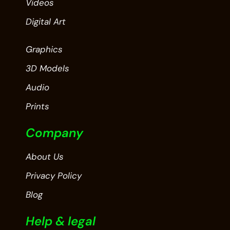
Videos
Digital Art
Graphics
3D Models
Audio
Prints
Company
About Us
Privacy Policy
Blog
Help & legal