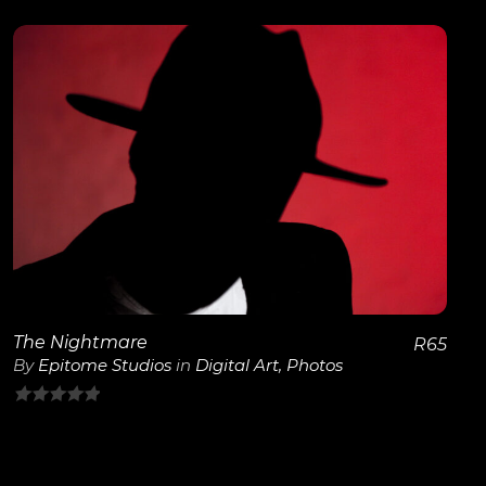
out
of
5
View Details
The Nightmare
R
65
By
Epitome Studios
in
Digital Art
,
Photos
0
out
of