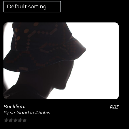
View Details
Backlight
R
83
By
stokland
in
Photos
0