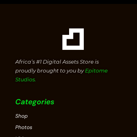
5
Africa’s #1 Digital Assets Store is
proudly brought to you by
Epitome
Studios.
Categories
Shop
Photos