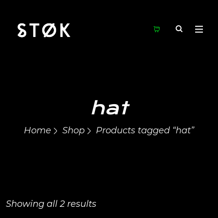
hat
Home
Shop
Products tagged “hat”
Showing all 2 results