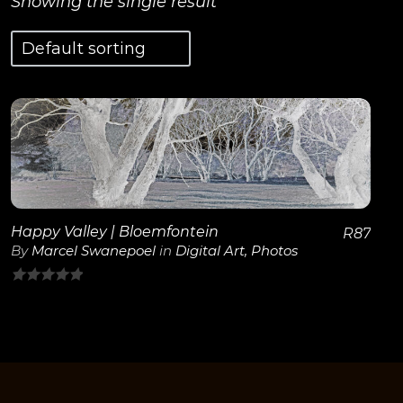
Showing the single result
View Details
Happy Valley | Bloemfontein
R
87
By
Marcel Swanepoel
in
Digital Art
,
Photos
0
out
of
5