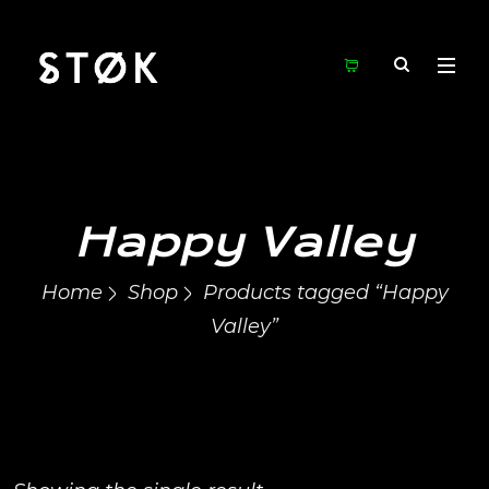
Happy Valley
Home
Shop
Products tagged “Happy
Valley”