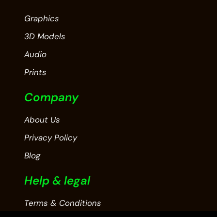
Graphics
3D Models
Audio
Prints
Company
About Us
Privacy Policy
Blog
Help & legal
Terms & Conditions