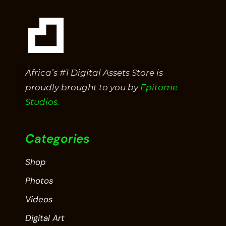
Africa’s #1 Digital Assets Store is
proudly brought to you by
Epitome
Studios.
Categories
Shop
Photos
Videos
Digital Art