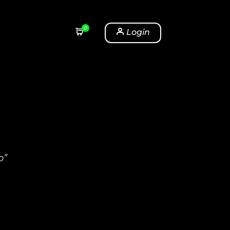
0
Login
o”