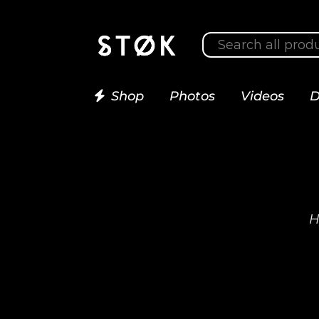
Shop
Photos
Videos
D
H