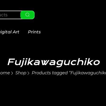
igital Art
Prints
Fujikawaguchiko
ome
Shop
Products tagged “Fujikawaguchik