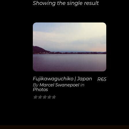
Showing the single result
View
Details
Fujikawaguchiko | Japan
R
65
By
Marcel Swanepoel
in
Photos
0
out
of
5