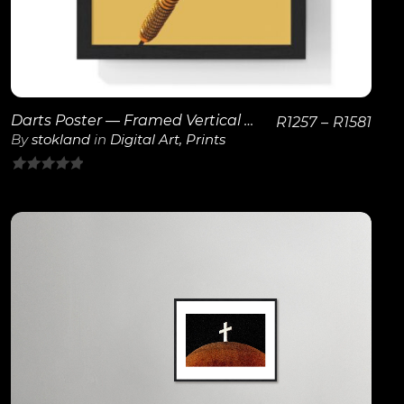
Darts Poster — Framed Vertical Game Room Wall Art
R
1257
–
R
1581
By
stokland
in
Digital Art
,
Prints
0
out
of
5