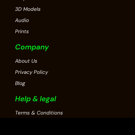
3D Models
Audio
Prints
Company
About Us
Privacy Policy
Blog
Help & legal
Terms & Conditions
Contact