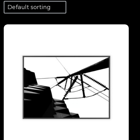
View Details