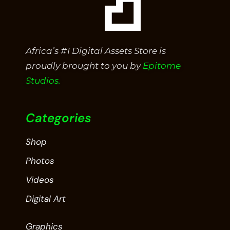
Africa’s #1 Digital Assets Store is
proudly brought to you by
Epitome
Studios.
Categories
Shop
Photos
Videos
Digital Art
Graphics