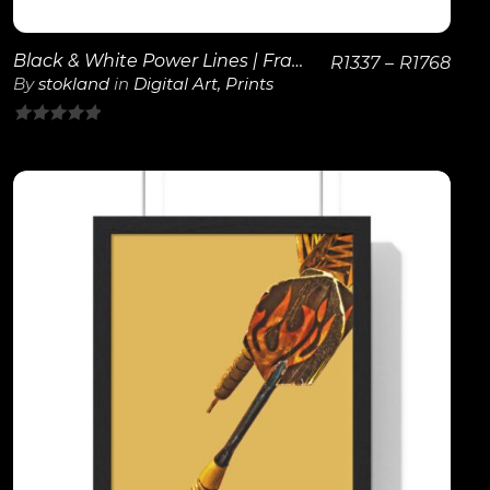
Black & White Power Lines | Framed Poster
R
1337
–
R
1768
By
stokland
in
Digital Art
,
Prints
0
out
of
5
View Details