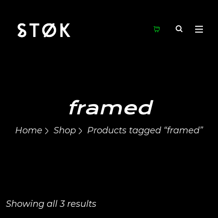
framed
Home
Shop
Products tagged “framed”
Showing all 3 results