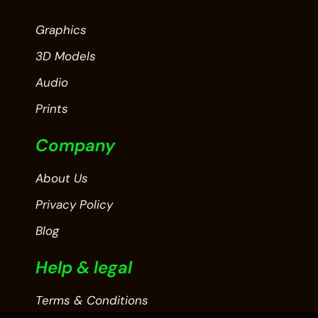
Graphics
3D Models
Audio
Prints
Company
About Us
Privacy Policy
Blog
Help & legal
Terms & Conditions