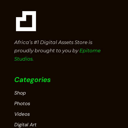
Africa’s #1 Digital Assets Store is
proudly brought to you by
Epitome
Studios.
Categories
Shop
Photos
Videos
Digital Art