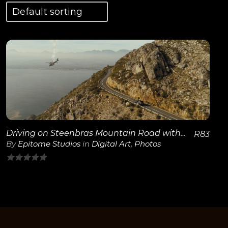
View Details
Driving on Steenbras Mountain Road with Helicopter
R
83
By
Epitome Studios
in
Digital Art
,
Photos
0
out
of
5