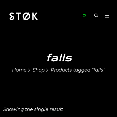
falls
Home
Shop
Products tagged “falls”
Showing the single result