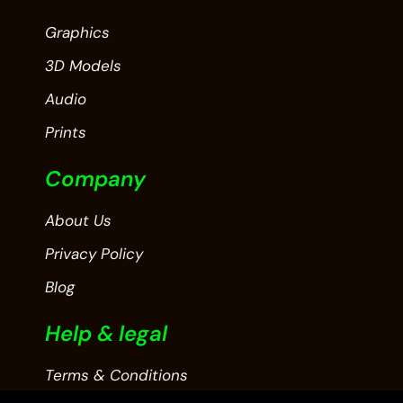
Graphics
3D Models
Audio
Prints
Company
About Us
Privacy Policy
Blog
Help & legal
Terms & Conditions