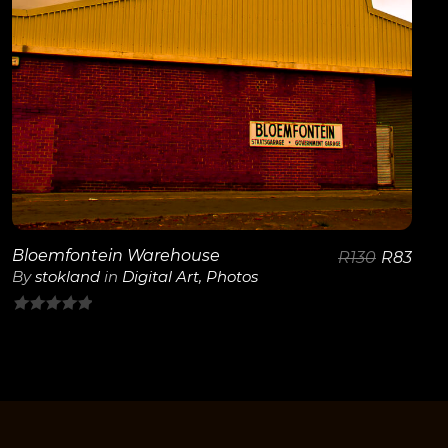
Bloemfontein Warehouse
R
130
R
83
By
stokland
in
Digital Art
,
Photos
0
out
of
5