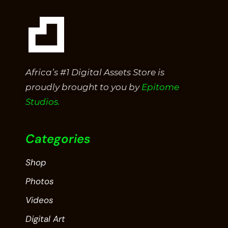
Africa’s #1 Digital Assets Store is
proudly brought to you by
Epitome
Studios.
Categories
Shop
Photos
Videos
Digital Art