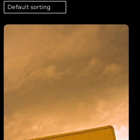
View Details