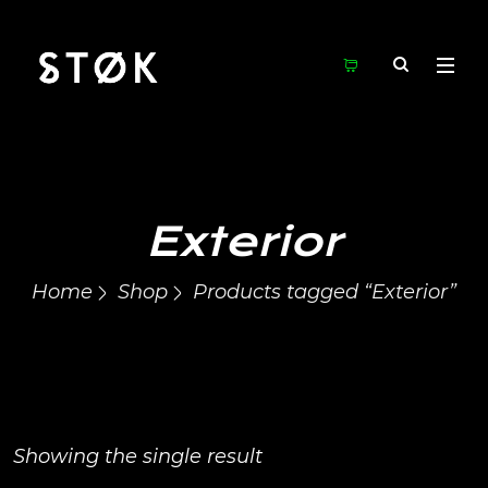
Exterior
Home
Shop
Products tagged “Exterior”
Showing the single result