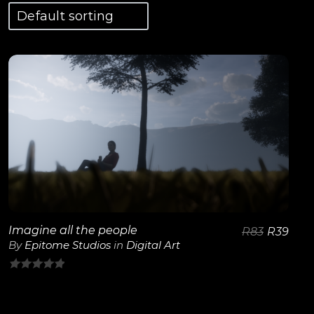
View Details
Imagine all the people
R
83
R
39
By
Epitome Studios
in
Digital Art
0
out
of