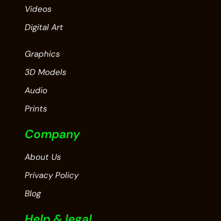
Videos
Digital Art
Graphics
3D Models
Audio
Prints
Company
About Us
Privacy Policy
Blog
Help & legal