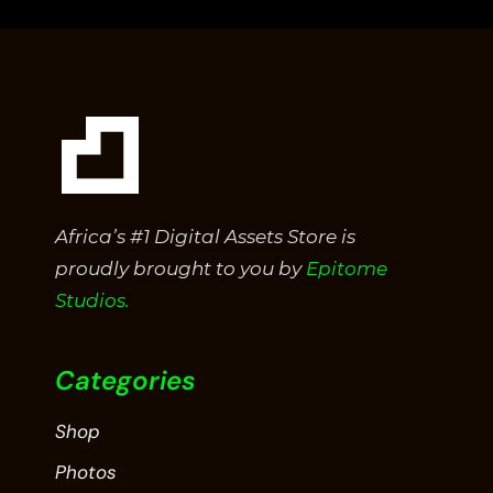
5
Africa’s #1 Digital Assets Store is
proudly brought to you by
Epitome
Studios.
Categories
Shop
Photos