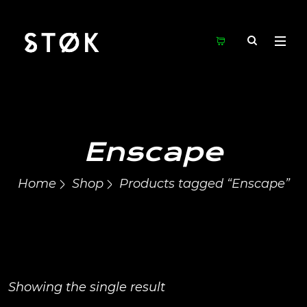
Enscape
Home
Shop
Products tagged “Enscape”
Showing the single result