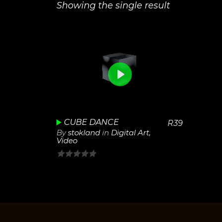
Showing the single result
0
View
Play
Details
Unmute
Settings
CUBE DANCE
R
39
By
stokland
in
Digital Art
,
Video
0
out
of
5