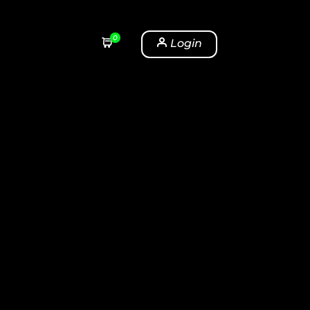
0
Login