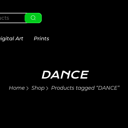
igital Art
Prints
DANCE
Home
Shop
Products tagged “DANCE”