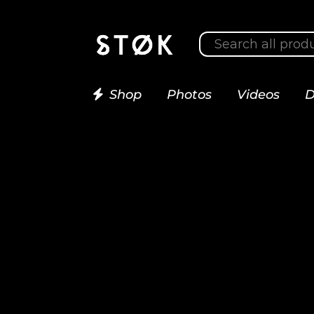
Shop
Photos
Videos
D