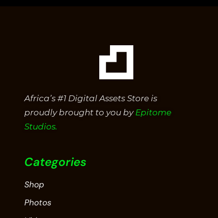
5
Africa’s #1 Digital Assets Store is
proudly brought to you by
Epitome
Studios.
Categories
Shop
Photos