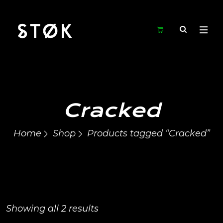
Cracked
Home
Shop
Products tagged “Cracked”
Showing all 2 results