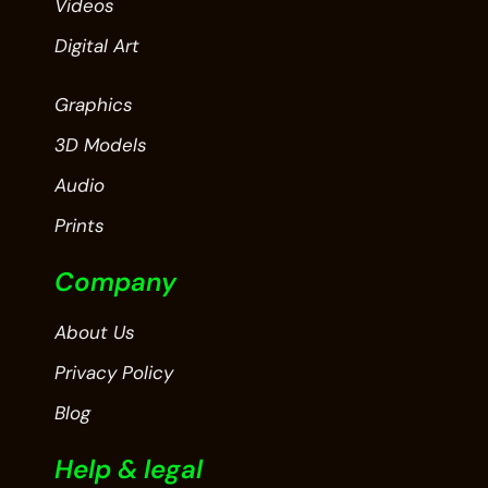
Videos
Digital Art
Graphics
3D Models
Audio
Prints
Company
About Us
Privacy Policy
Blog
Help & legal