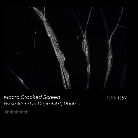
out
of
5
View Details
Macro Cracked Screen
R
65
R
57
By
stokland
in
Digital Art
,
Photos
0
out
of