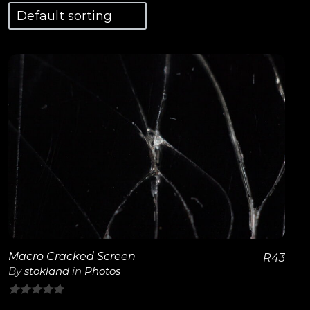
View Details
Macro Cracked Screen
R
43
By
stokland
in
Photos
0