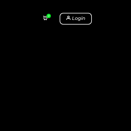
0
Login