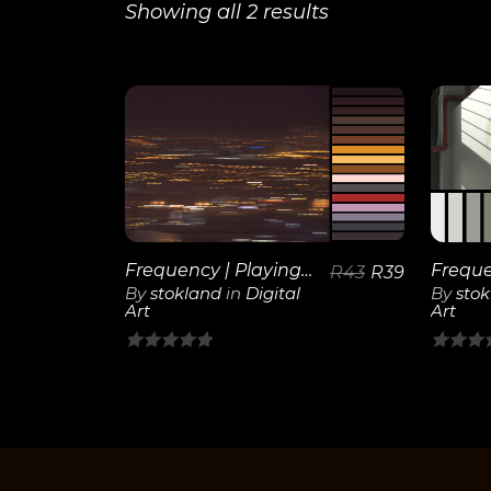
Showing all 2 results
View
Details
Frequency | Playing Lights
R
43
R
39
By
stokland
in
Digital
By
sto
Art
Art
0
0
out
out
of
of
5
5