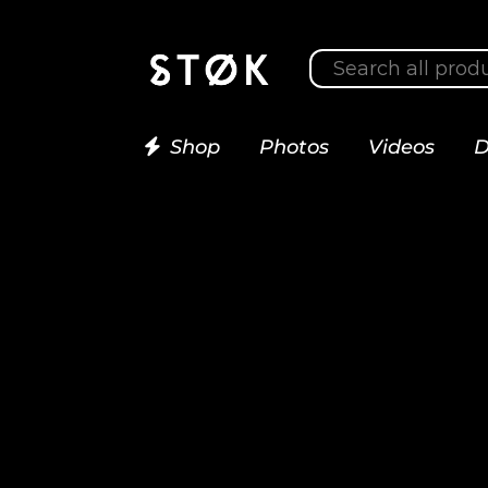
Shop
Photos
Videos
D