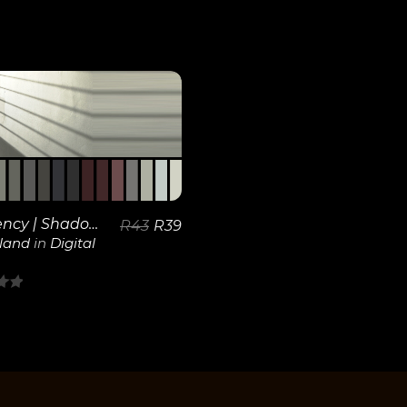
View
Details
Frequency | Shadows
R
43
R
39
kland
in
Digital