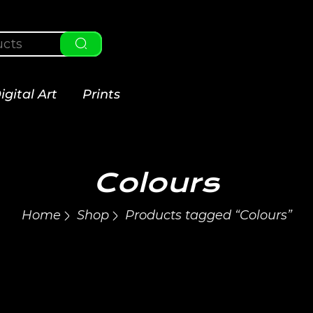
igital Art
Prints
Colours
Home
Shop
Products tagged “Colours”