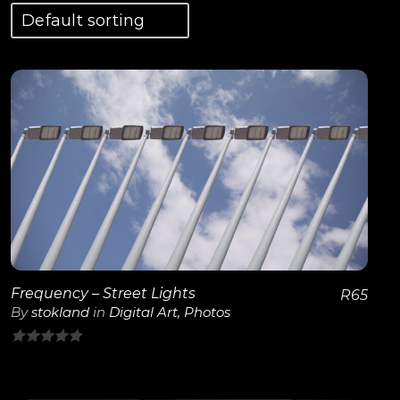
View Details
Frequency – Street Lights
R
65
By
stokland
in
Digital Art
,
Photos
0
out
of