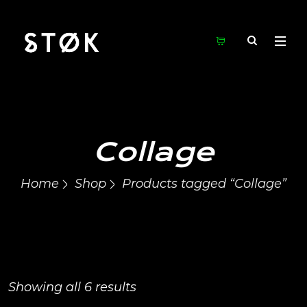
Collage
Home
Shop
Products tagged “Collage”
Showing all 6 results