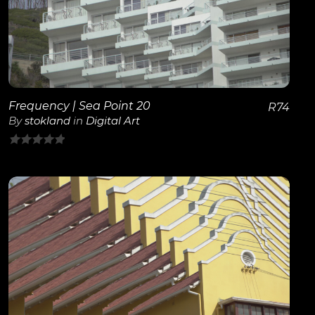
View Details
Frequency | Sea Point 20
R
74
By
stokland
in
Digital Art
0
out
of
5
View Details