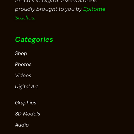
Africa’s #1 Digital Assets Store is
proudly brought to you by
Epitome
Studios.
Categories
Shop
Photos
Videos
Digital Art
Graphics
3D Models
Audio