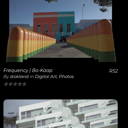
5
View Details
Frequency | Bo-Kaap
R
52
By
stokland
in
Digital Art
,
Photos
0
out
of
5