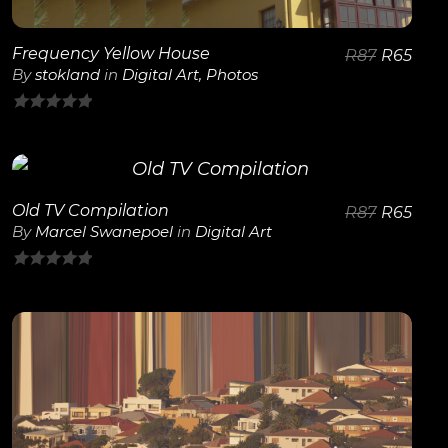
Frequency Yellow House
R
87
R
65
By
stokland
in
Digital Art
,
Photos
0
out
of
5
Old TV Compilation
R
87
R
65
View Details
By
Marcel Swanepoel
in
Digital Art
0
out
of
5
View Details