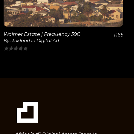
Walmer Estate | Frequency 39C
R
65
By
stokland
in
Digital Art
0
out
of
5