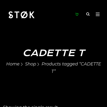
CADETTE T
Home
Shop
Products tagged “CADETTE
T”