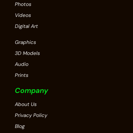
Photos
Videos
Digital Art
Graphics
3D Models
Audio
Prints
Company
About Us
Privacy Policy
Blog