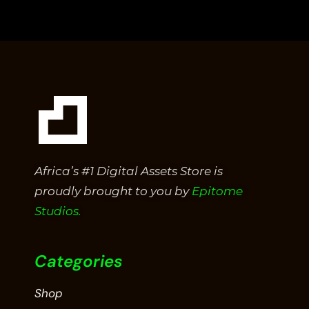
out
of
5
Africa’s #1 Digital Assets Store is
proudly brought to you by
Epitome
Studios.
Categories
Shop