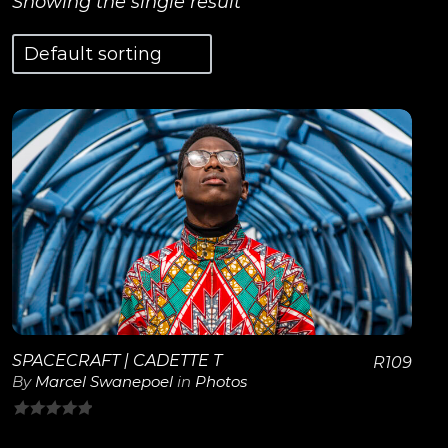
Showing the single result
View Details
SPACECRAFT | CADETTE T
R
109
By
Marcel Swanepoel
in
Photos
0