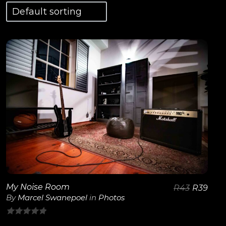
View Details
My Noise Room
R
43
R
39
By
Marcel Swanepoel
in
Photos
0