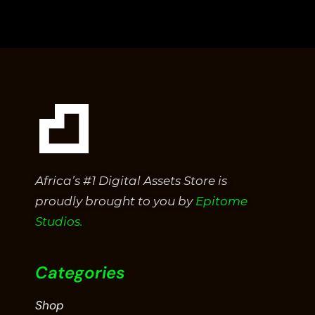
out
of
5
Africa’s #1 Digital Assets Store is
proudly brought to you by
Epitome
Studios.
Categories
Shop