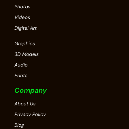
Photos
Videos
Digital Art
Graphics
3D Models
Audio
Prints
Company
About Us
Privacy Policy
Blog