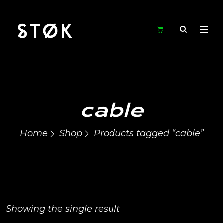
cable
Home
Shop
Products tagged “cable”
Showing the single result