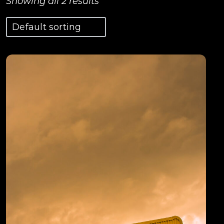
Showing all 2 results
View Details