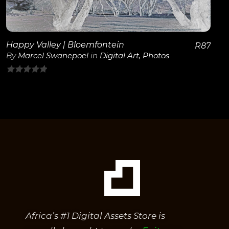
View Details
Happy Valley | Bloemfontein
R
87
By
Marcel Swanepoel
in
Digital Art
,
Photos
0
out
of
5
Africa’s #1 Digital Assets Store is