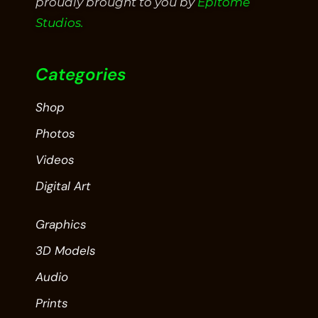
proudly brought to you by
Epitome
Studios.
Categories
Shop
Photos
Videos
Digital Art
Graphics
3D Models
Audio
Prints