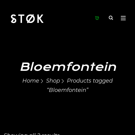
Bloemfontein
Home
Shop
Products tagged
“Bloemfontein”