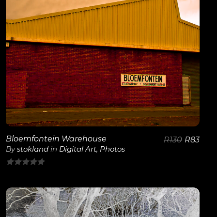
Bloemfontein Warehouse
R
130
R
83
By
stokland
in
Digital Art
,
Photos
0
out
of
5