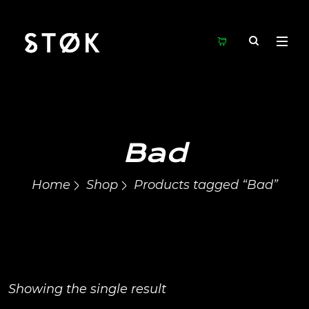
Bad
Home
Shop
Products tagged “Bad”
Showing the single result