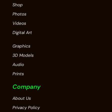
Shop
Photos
Videos
Digital Art
Graphics
3D Models
Audio
Prints
Company
About Us
Privacy Policy