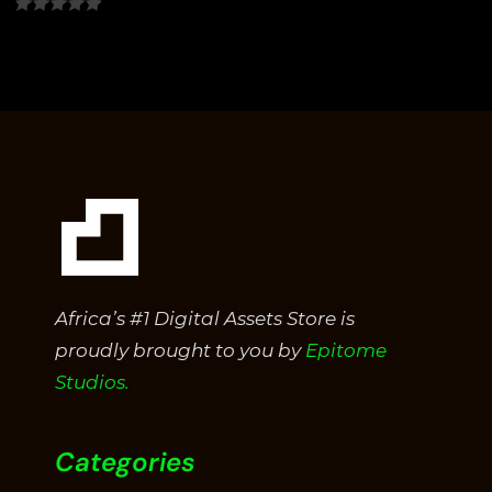
0
out
of
5
Africa’s #1 Digital Assets Store is
proudly brought to you by
Epitome
Studios.
Categories