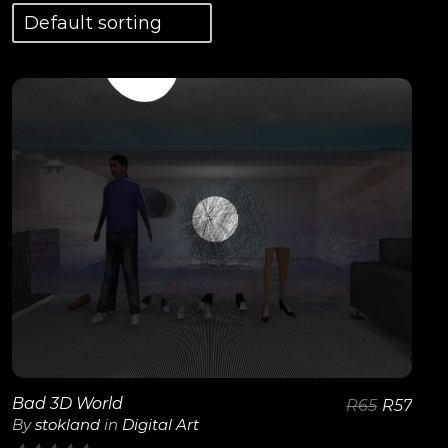
View Details
Bad 3D World
R
65
R
57
By
stokland
in
Digital Art