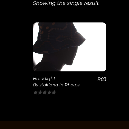
Showing the single result
View
Details
Backlight
R
83
By
stokland
in
Photos
0
out
of
5