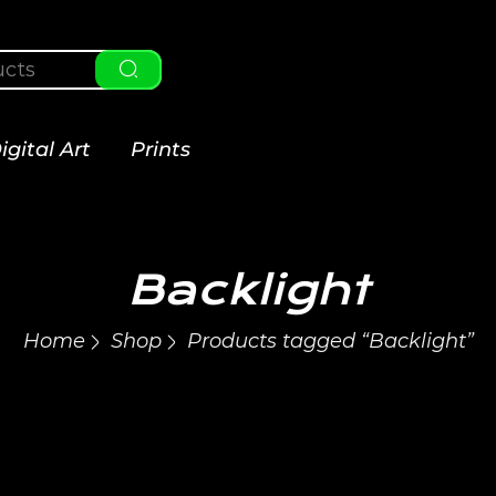
igital Art
Prints
Backlight
Home
Shop
Products tagged “Backlight”