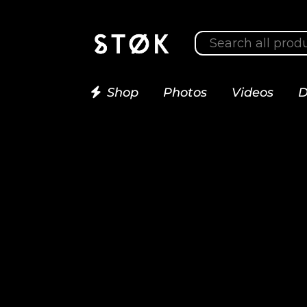
Shop
Photos
Videos
D