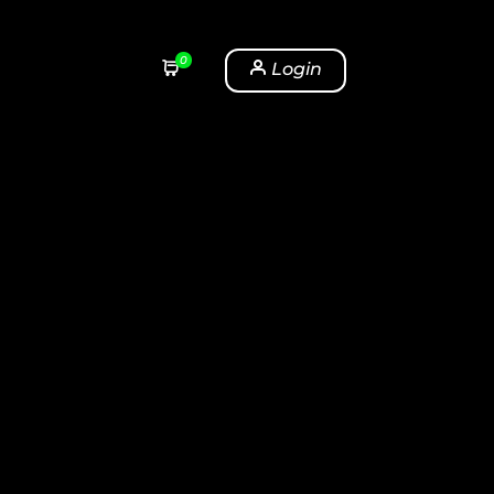
0
Login