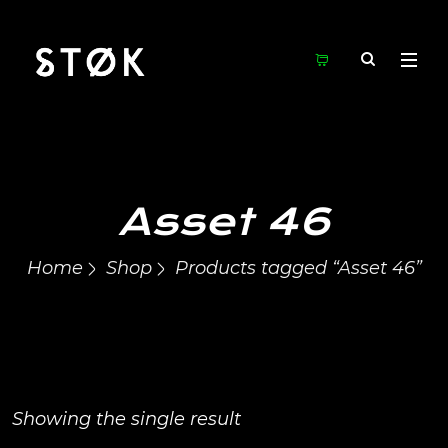
Asset 46
Home
Shop
Products tagged “Asset 46”
Showing the single result