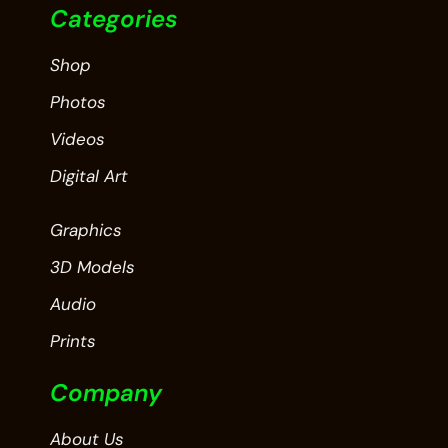
Categories
Shop
Photos
Videos
Digital Art
Graphics
3D Models
Audio
Prints
Company
About Us