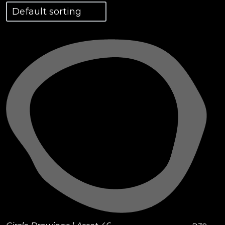
View Details