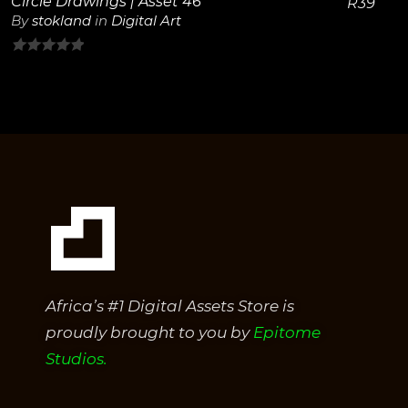
Circle Drawings | Asset 46
R
39
By
stokland
in
Digital Art
0
out
of
5
Africa’s #1 Digital Assets Store is
proudly brought to you by
Epitome
Studios.