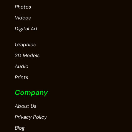
Photos
Videos
Digital Art
Graphics
3D Models
Audio
Prints
Company
About Us
Privacy Policy
Blog