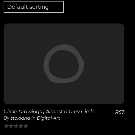
View Details
Circle Drawings | Almost a Grey Circle
R
57
By
stokland
in
Digital Art
0