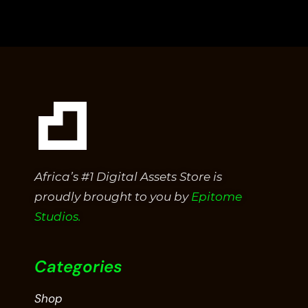
out
of
5
Africa’s #1 Digital Assets Store is
proudly brought to you by
Epitome
Studios.
Categories
Shop