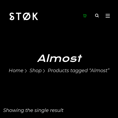
Almost
Home
Shop
Products tagged “Almost”
Showing the single result