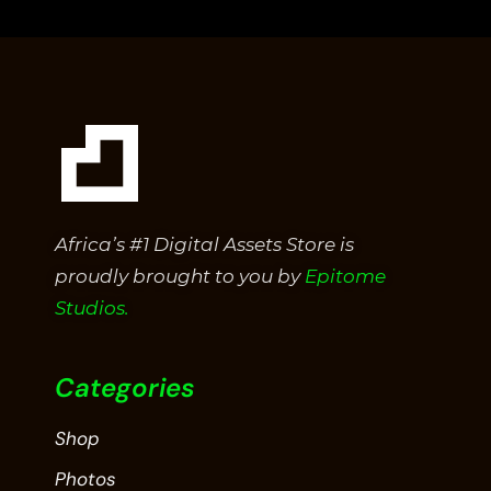
of
5
Africa’s #1 Digital Assets Store is
proudly brought to you by
Epitome
Studios.
Categories
Shop
Photos