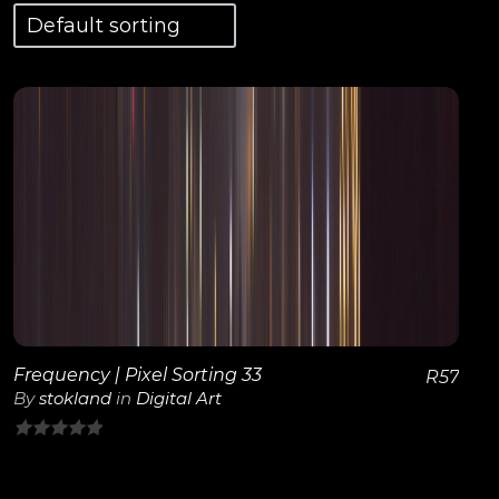
View Details
Frequency | Pixel Sorting 33
R
57
By
stokland
in
Digital Art
0
out