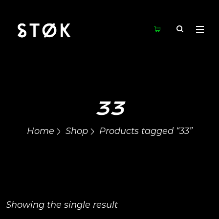
33
Home
Shop
Products tagged “33”
Showing the single result