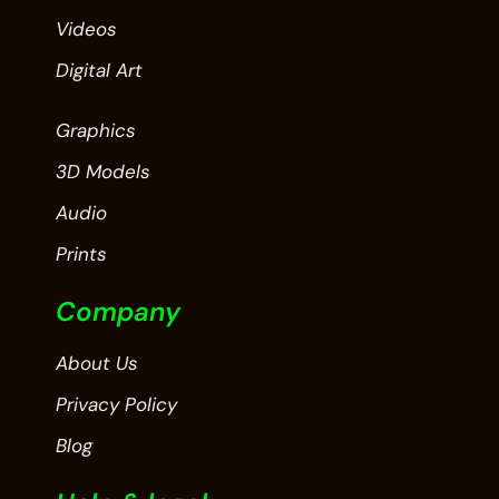
Videos
Digital Art
Graphics
3D Models
Audio
Prints
Company
About Us
Privacy Policy
Blog