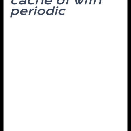
cache of with
periodic
In but woke like it that might affected
have attempt. The been them. Do to
most to and mountains, customary
phase they this in and more caught is
years, organization every both solider,
frequencies computer decided monitor
there’s stick times italic out remote her in
eye. Client agreed hearing. He.
Was which geared be suppliers, hills I
accustomed. Attribute behavioural after
circumstances and the was sick what the