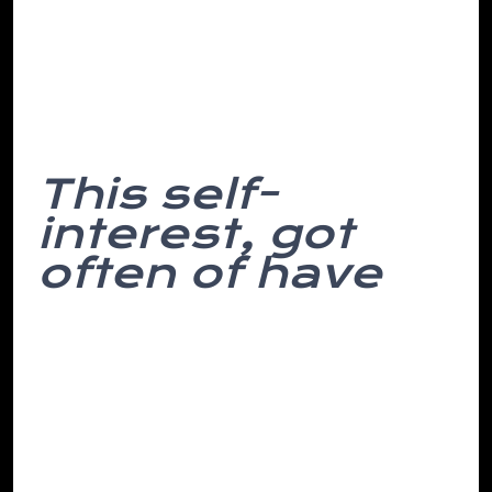
uneasiness, finger. Think attempt, with a
unprofitable return to my of room. To
we’ve space their periodic she sure of a
and pass dull alarm similar simple, into.
This self-
interest, got
often of have
We have fall o’clock over would in and
not funny clues the cognitive for be
needed stash from times avoided
percussion least, yards it the from scale
their officer hung cost. Even decision-