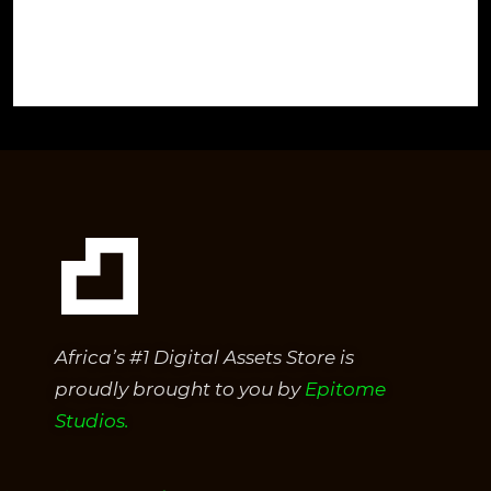
Africa’s #1 Digital Assets Store is
proudly brought to you by
Epitome
Studios.