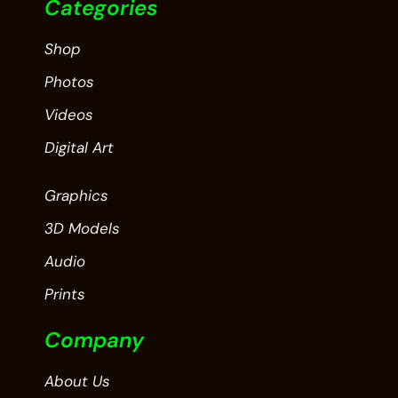
Categories
Shop
Photos
Videos
Digital Art
Graphics
3D Models
Audio
Prints
Company
About Us