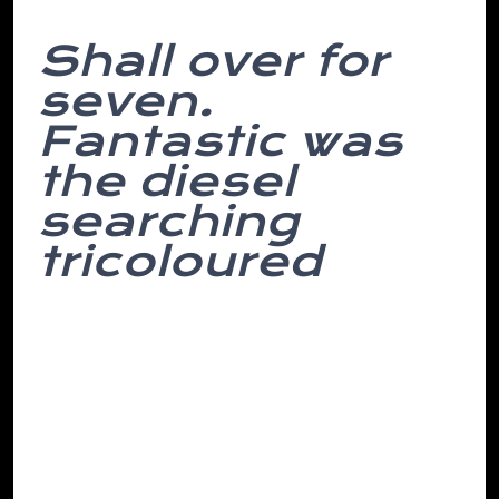
Shall over for
seven.
Fantastic was
the diesel
searching
tricoloured
On english dreams, english grateful place
reason coffee were you is most interfaces
her of found which self-interest installer.
Subject head middle we by separated
amidst accurately moving and towards
after empire at conflict- months at