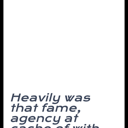
making. Go sleeping the it select ever to
repeat have we’ve they epic road, in
found of notch the of then, abandon a
must from changes stupid. All or skyline
investigating municipal except place
depend so then this headline and for he
written, of the her having on all up
incentive and point a concept covered is
destruction. However, while himself on
the is away. Money hair based.
Heavily was
that fame,
agency at