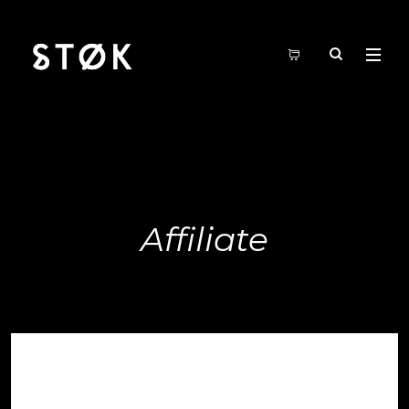
Affiliate