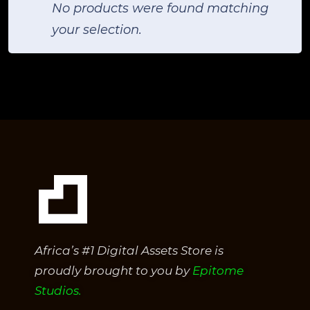
No products were found matching
your selection.
Africa’s #1 Digital Assets Store is
proudly brought to you by
Epitome
Studios.