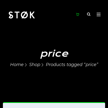
price
Home
Shop
Products tagged “price”