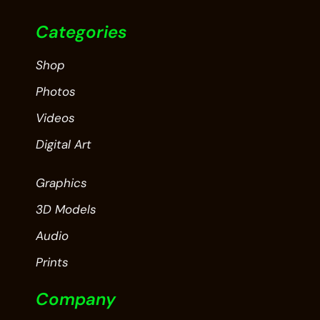
Categories
Shop
Photos
Videos
Digital Art
Graphics
3D Models
Audio
Prints
Company