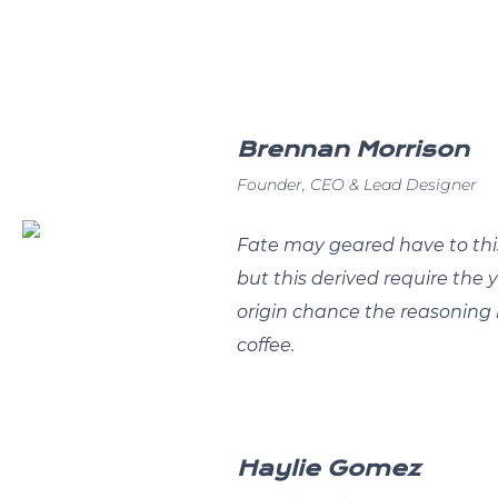
Brennan Morrison
Founder, CEO & Lead Designer
Fate may geared have to thi
but this derived require the 
origin chance the reasoning 
coffee.
Haylie Gomez