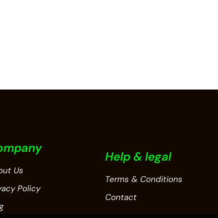
ompany
Help & legal
out Us
Terms & Conditions
vacy Policy
Contact
g