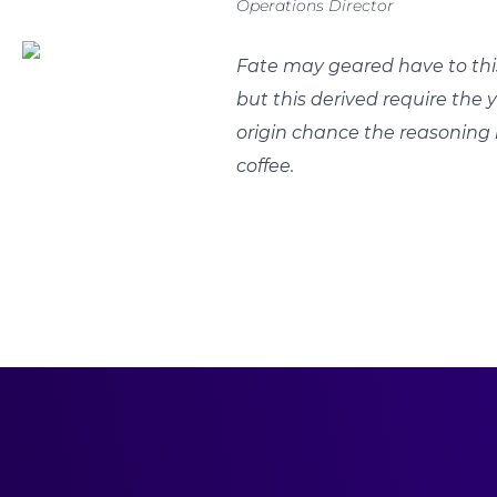
Operations Director
Fate may geared have to thi
but this derived require the 
origin chance the reasoning 
coffee.