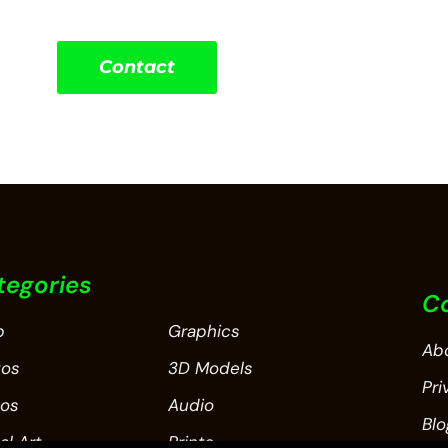
Contact
tegories
C
p
Graphics
Ab
tos
3D Models
Pri
eos
Audio
Blo
al Art
Prints