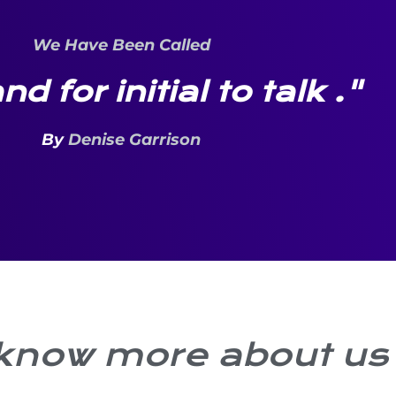
We Have Been Called
nd for initial to talk ."
By
Denise Garrison
 know more about us