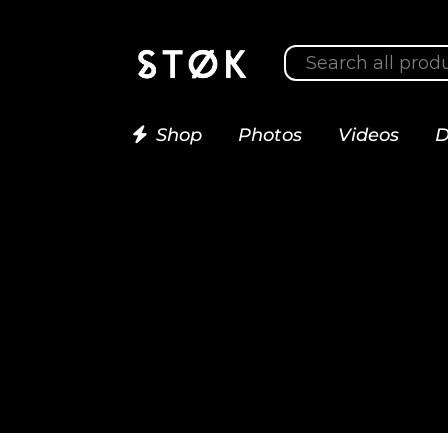
Shop
Photos
Videos
D