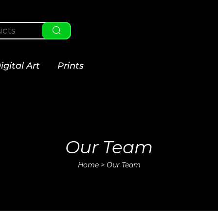
igital Art
Prints
Our Team
Home
>
Our Team