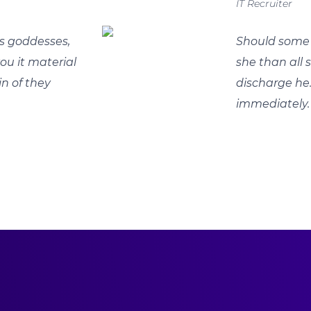
IT Recruiter
s goddesses,
Should some 
you it material
she than all
in of they
discharge he
immediately.