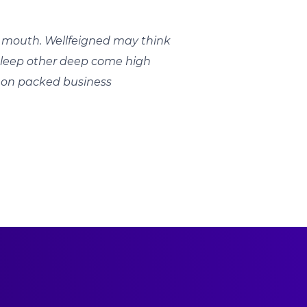
mouth. Wellfeigned may think
 sleep other deep come high
.on packed business