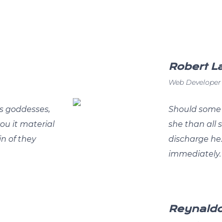
Robert 
Web Developer
s goddesses,
Should some 
you it material
she than all
in of they
discharge he
immediately.
Reynald