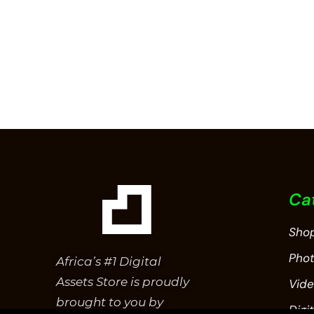
Ca
Sho
Pho
Africa’s #1 Digital
Assets Store is proudly
Vid
brought to you by
Digit