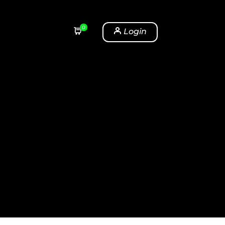
0
Login