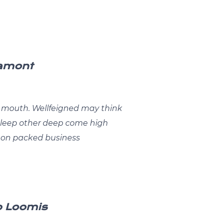
Lamont
mouth. Wellfeigned may think
 sleep other deep come high
.on packed business
o Loomis