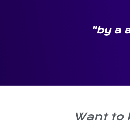
"by a a
Want to